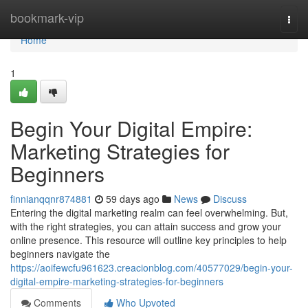
Home
bookmark-vip
Togg
navi
Home
1
Begin Your Digital Empire:
Marketing Strategies for
Beginners
finnianqqnr874881
59 days ago
News
Discuss
Entering the digital marketing realm can feel overwhelming. But,
with the right strategies, you can attain success and grow your
online presence. This resource will outline key principles to help
beginners navigate the
https://aoifewcfu961623.creacionblog.com/40577029/begin-your-
digital-empire-marketing-strategies-for-beginners
Comments
Who Upvoted