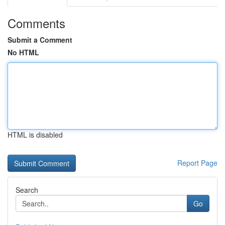
Comments
Submit a Comment
No HTML
HTML is disabled
Report Page
Search
Go