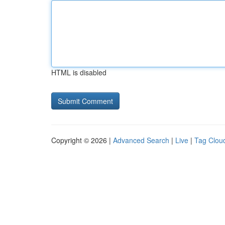
HTML is disabled
Copyright © 2026 |
Advanced Search
|
Live
|
Tag Clou