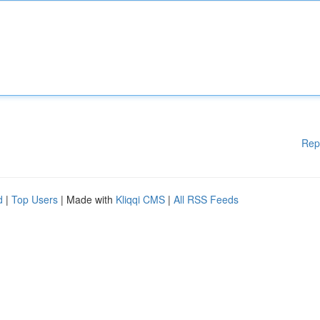
Rep
d
|
Top Users
| Made with
Kliqqi CMS
|
All RSS Feeds