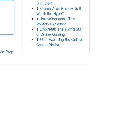
入门 介绍
1
Search Atlas Review: Is It
Worth the Hype?
1
Unraveling ee88: The
Mystery Explained
1
Empire88: The Rising Star
of Online Gaming
1
88m: Exploring the Online
Casino Platform
ort Page