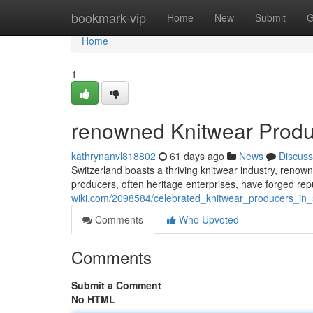
Home
bookmark-vip
Home
New
Submit
G
Home
1
renowned Knitwear Produc
kathrynanvl818802
61 days ago
News
Discuss
Switzerland boasts a thriving knitwear industry, renown
producers, often heritage enterprises, have forged re
wiki.com/2098584/celebrated_knitwear_producers_in_
Comments
Who Upvoted
Comments
Submit a Comment
No HTML