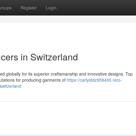
roups
Register
Login
ers in Switzerland
ed globally for its superior craftsmanship and innovative designs. Top
putations for producing garments of
https://carlyiddz959430.nico-
switzerland