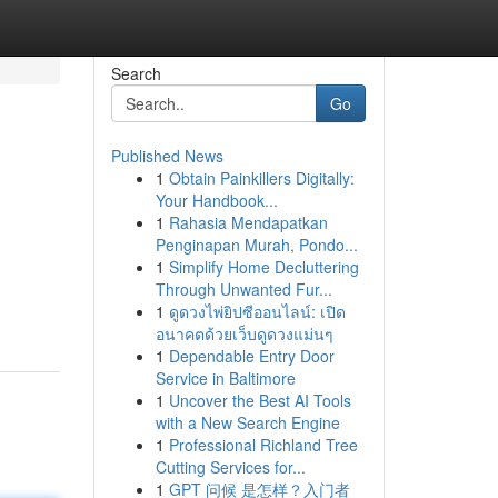
Search
Go
Published News
1
Obtain Painkillers Digitally:
Your Handbook...
1
Rahasia Mendapatkan
Penginapan Murah, Pondo...
1
Simplify Home Decluttering
Through Unwanted Fur...
1
ดูดวงไพ่ยิปซีออนไลน์: เปิด
อนาคตด้วยเว็บดูดวงแม่นๆ
1
Dependable Entry Door
Service in Baltimore
1
Uncover the Best AI Tools
with a New Search Engine
1
Professional Richland Tree
Cutting Services for...
1
GPT 问候 是怎样？入门者