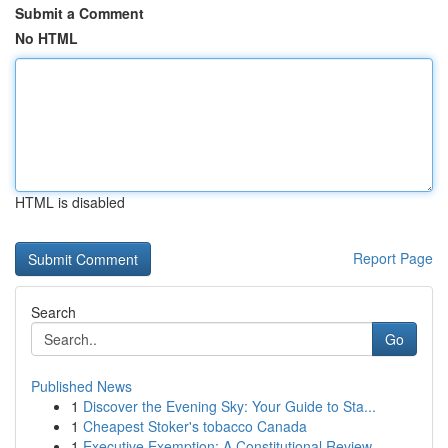
Submit a Comment
No HTML
HTML is disabled
Report Page
Search
Go
Published News
1
Discover the Evening Sky: Your Guide to Sta...
1
Cheapest Stoker's tobacco Canada
1
Executive Exemption: A Constitutional Review