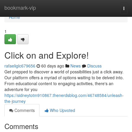
Home
bookmark-vip
Togg
navi
Home
1
Click on and Explore!
rafaeliglc679656
60 days ago
News
Discuss
Get prepped to discover a world of possibilities just a click away.
Our platform offers a myriad of options waiting to be delved into.
From educational content to engaging activities, there's an
adventure for you
https://sidneytotm910867.thenerdsblog.com/46748584/unleash-
the-journey
Comments
Who Upvoted
Comments