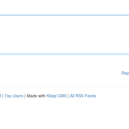
Rep
d
|
Top Users
| Made with
Kliqqi CMS
|
All RSS Feeds