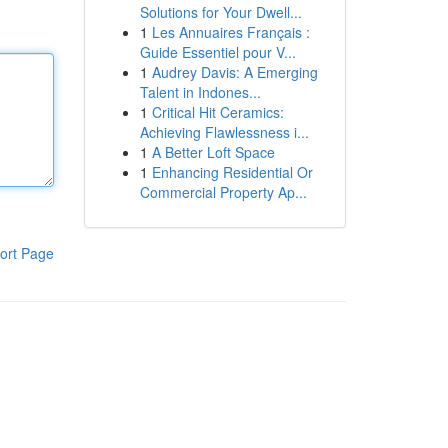
Solutions for Your Dwell...
1
Les Annuaires Français :
Guide Essentiel pour V...
1
Audrey Davis: A Emerging
Talent in Indones...
1
Critical Hit Ceramics:
Achieving Flawlessness i...
1
A Better Loft Space
1
Enhancing Residential Or
Commercial Property Ap...
ort Page