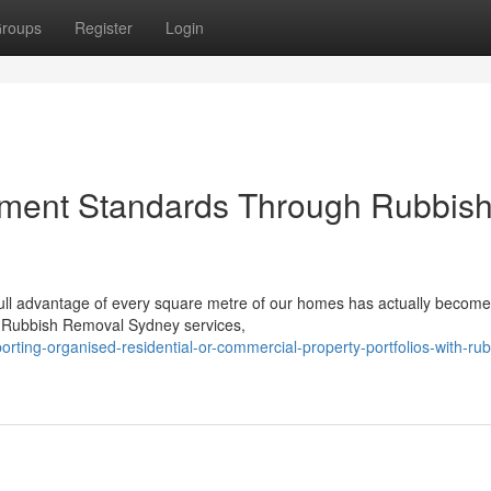
roups
Register
Login
ment Standards Through Rubbis
g full advantage of every square metre of our homes has actually become
t Rubbish Removal Sydney services,
ing-organised-residential-or-commercial-property-portfolios-with-rub