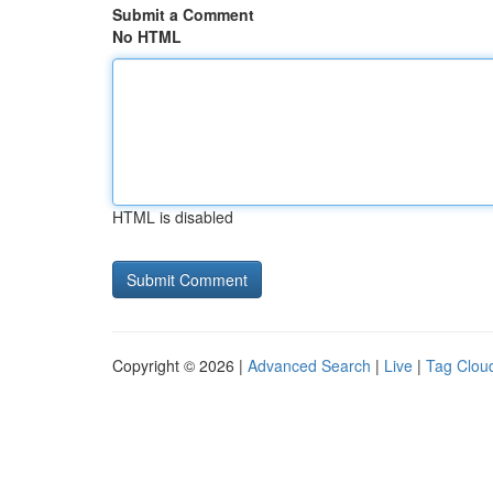
Submit a Comment
No HTML
HTML is disabled
Copyright © 2026 |
Advanced Search
|
Live
|
Tag Clou