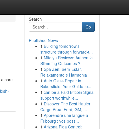
Search
Go
Published News
1
Building tomorrow's
h
structure through forward-t...
1
Mitolyn Reviews: Authentic
Slimming Outcomes ?
1
Spa Zen: Bem-Estar,
Relaxamento e Harmonia
 a core
1
Auto Glass Repair in
Bakersfield: Your Guide to...
bish-
1
can be a Paid Bitcoin Signal
support worthwhile...
1
Discover The Best Hauler
Cargo Area: Ford, GM, ...
1
Apprendre une langue à
Fribourg : vos poss...
1
Arizona Flea Control: