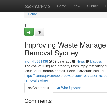
Home
bookmark-vip
Home
New
Submit
G
Home
1
Improving Waste Manage
Removal Sydney
aronyjrc681838
59 days ago
News
Discuss
The cost of living and property rates imply that takin
focus for numerous homes. When individuals seek ou
https://tiannaqakc596860.qowap.com/100722831/support
removal-sydney
Comments
Who Upvoted
Comments