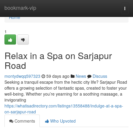
Home
bookmark-vip
Togg
navi
Home
1
Relax in a Spa on Sarjapur
Road
montydwqq597323
59 days ago
News
Discuss
Seeking a tranquil escape from the hectic city life? Sarjapur Road
offers a growing selection of fantastic spas, created to foster your
well-being. Whether you’re yearning for a soothing massage, a
invigorating
https://whatisadirectory.com/listings13558488/indulge-at-a-spa-
on-sarjapur-road
Comments
Who Upvoted