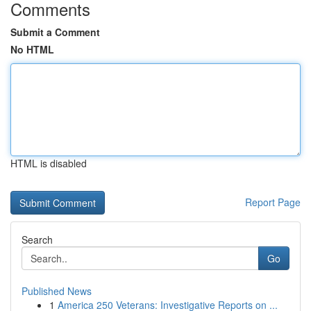
Comments
Submit a Comment
No HTML
HTML is disabled
Report Page
Search
Go
Published News
1
America 250 Veterans: Investigative Reports on ...