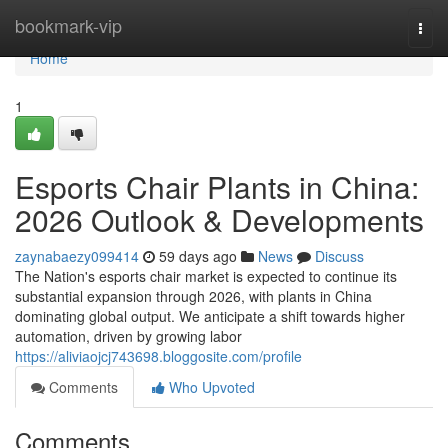
Home
bookmark-vip
Togg
navi
Home
1
Esports Chair Plants in China:
2026 Outlook & Developments
zaynabaezy099414
59 days ago
News
Discuss
The Nation's esports chair market is expected to continue its
substantial expansion through 2026, with plants in China
dominating global output. We anticipate a shift towards higher
automation, driven by growing labor
https://aliviaojcj743698.bloggosite.com/profile
Comments
Who Upvoted
Comments