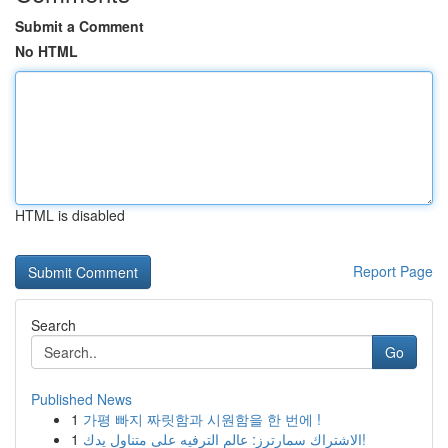
Submit a Comment
No HTML
HTML is disabled
Report Page
Search
Go
Published News
1
가평 빠지 짜릿함과 시원함을 한 번에 !
1
الاشتراك سمارترز: عالم الترفيه على متناول يدك!