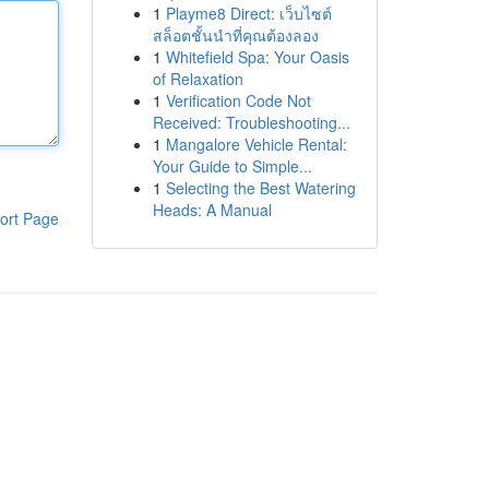
1
Playme8 Direct: เว็บไซต์
สล็อตชั้นนำที่คุณต้องลอง
1
Whitefield Spa: Your Oasis
of Relaxation
1
Verification Code Not
Received: Troubleshooting...
1
Mangalore Vehicle Rental:
Your Guide to Simple...
1
Selecting the Best Watering
Heads: A Manual
ort Page