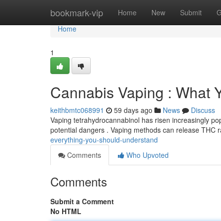
Home
bookmark-vip
Home
New
Submit
G
Home
1
Cannabis Vaping : What 
keithbmtc068991
59 days ago
News
Discuss
Vaping tetrahydrocannabinol has risen increasingly popul
potential dangers . Vaping methods can release THC r
everything-you-should-understand
Comments
Who Upvoted
Comments
Submit a Comment
No HTML