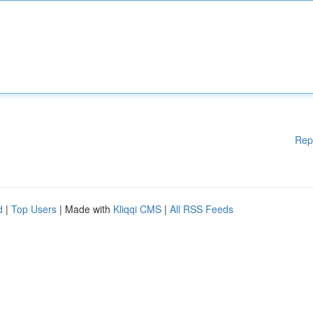
Rep
d
|
Top Users
| Made with
Kliqqi CMS
|
All RSS Feeds