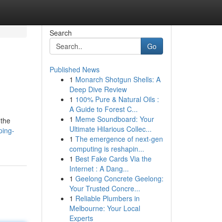
Search
Go
Published News
1
Monarch Shotgun Shells: A
Deep Dive Review
1
100% Pure & Natural Oils :
A Guide to Forest C...
1
Meme Soundboard: Your
 the
Ultimate Hilarious Collec...
ping-
1
The emergence of next-gen
computing is reshapin...
1
Best Fake Cards Via the
Internet : A Dang...
1
Geelong Concrete Geelong:
Your Trusted Concre...
1
Reliable Plumbers in
Melbourne: Your Local
Experts