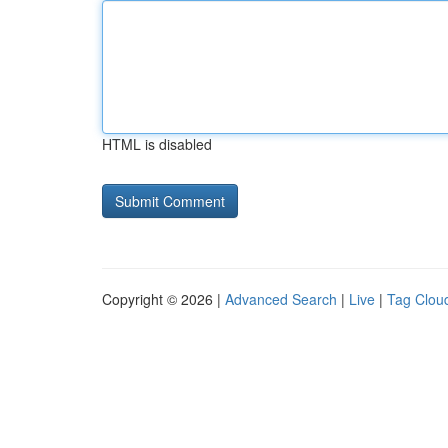
HTML is disabled
Copyright © 2026 |
Advanced Search
|
Live
|
Tag Clou