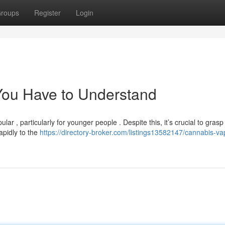
roups
Register
Login
You Have to Understand
ar , particularly for younger people . Despite this, it’s crucial to grasp
apidly to the
https://directory-broker.com/listings13582147/cannabis-va