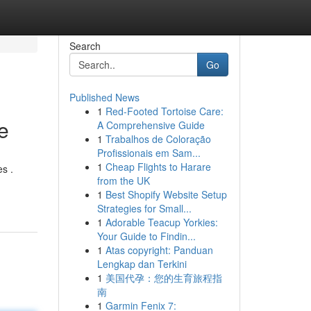
Search
Go
Published News
1
Red-Footed Tortoise Care:
e
A Comprehensive Guide
1
Trabalhos de Coloração
Profissionais em Sam...
1
Cheap Flights to Harare
s .
from the UK
1
Best Shopify Website Setup
Strategies for Small...
1
Adorable Teacup Yorkies:
Your Guide to Findin...
1
Atas copyright: Panduan
Lengkap dan Terkini
1
美国代孕：您的生育旅程指
南
1
Garmin Fenix 7: