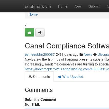
Home
bookmark-vip
Home
New
Submit
G
Home
1
Canal Compliance Softwa
esmeeubhn200067
61 days ago
News
Discus
Navigating the Isthmus of Panama presents substantial
Increasingly, maritime companies are turning to speciali
https://kobiqmcp875219.angelinsblog.com/40368413/
Comments
Who Upvoted
Comments
Submit a Comment
No HTML