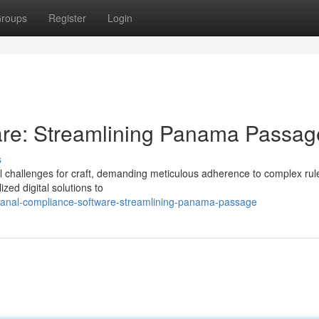
roups
Register
Login
re: Streamlining Panama Passag
s
 challenges for craft, demanding meticulous adherence to complex rule
zed digital solutions to
canal-compliance-software-streamlining-panama-passage