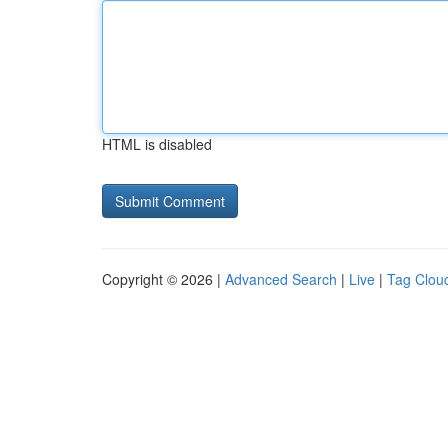
HTML is disabled
Copyright © 2026 |
Advanced Search
|
Live
|
Tag Clou