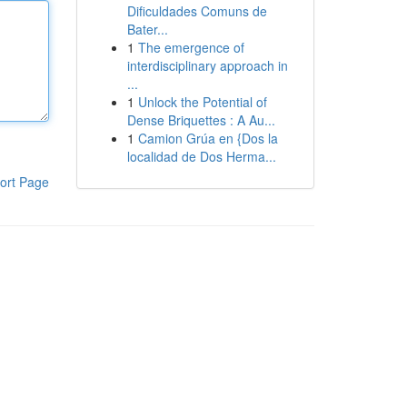
Dificuldades Comuns de
Bater...
1
The emergence of
interdisciplinary approach in
...
1
Unlock the Potential of
Dense Briquettes : A Au...
1
Camion Grúa en {Dos la
localidad de Dos Herma...
ort Page