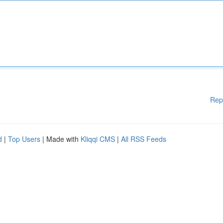
Rep
d
|
Top Users
| Made with
Kliqqi CMS
|
All RSS Feeds