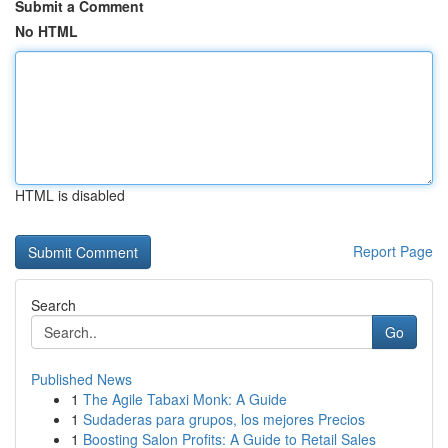
Submit a Comment
No HTML
HTML is disabled
Report Page
Search
Go
Published News
1
The Agile Tabaxi Monk: A Guide
1
Sudaderas para grupos, los mejores Precios
1
Boosting Salon Profits: A Guide to Retail Sales