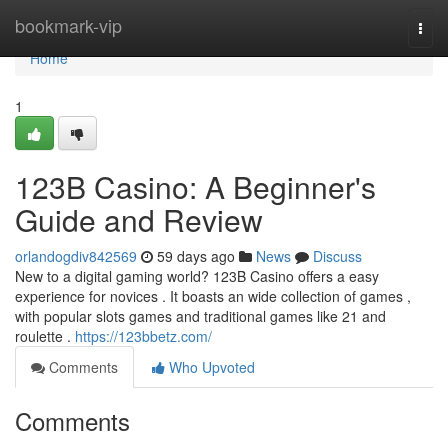
Home
bookmark-vip
Togg
navi
Home
1
123B Casino: A Beginner's
Guide and Review
orlandogdiv842569
59 days ago
News
Discuss
New to a digital gaming world? 123B Casino offers a easy
experience for novices . It boasts an wide collection of games ,
with popular slots games and traditional games like 21 and
roulette .
https://123bbetz.com/
Comments
Who Upvoted
Comments