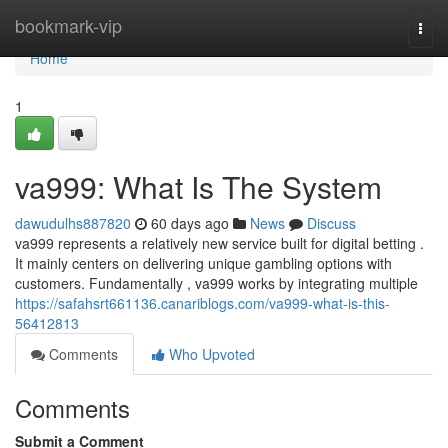
Home
bookmark-vip
Togg
navi
Home
1
va999: What Is The System
dawudulhs887820
60 days ago
News
Discuss
va999 represents a relatively new service built for digital betting .
It mainly centers on delivering unique gambling options with
customers. Fundamentally , va999 works by integrating multiple
https://safahsrt661136.canariblogs.com/va999-what-is-this-
56412813
Comments
Who Upvoted
Comments
Submit a Comment