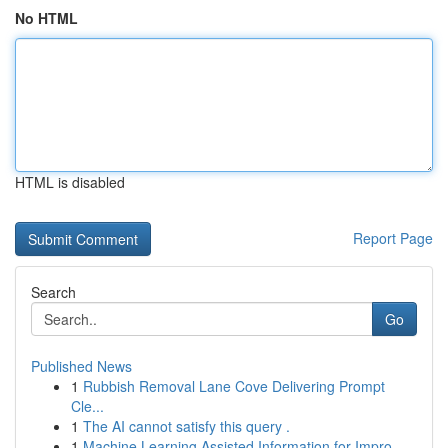
No HTML
HTML is disabled
Report Page
Search
Go
Published News
1
Rubbish Removal Lane Cove Delivering Prompt
Cle...
1
The AI cannot satisfy this query .
1
Machine Learning Assisted Information for Impro...