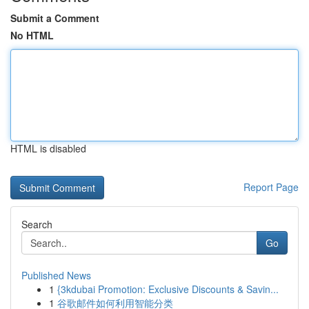
Submit a Comment
No HTML
HTML is disabled
Report Page
Search
Go
Published News
1
{3kdubai Promotion: Exclusive Discounts & Savin...
1
谷歌邮件如何利用智能分类