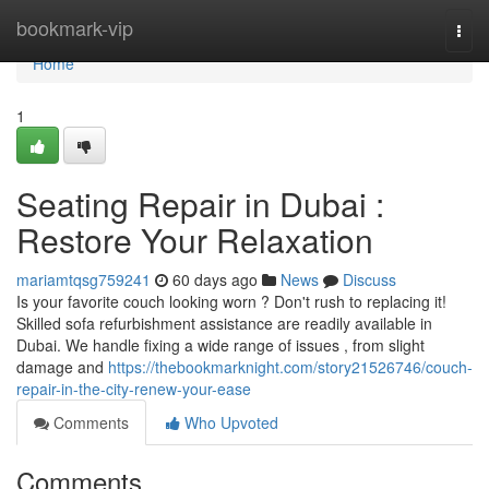
Home
bookmark-vip
Togg
navi
Home
1
Seating Repair in Dubai :
Restore Your Relaxation
mariamtqsg759241
60 days ago
News
Discuss
Is your favorite couch looking worn ? Don't rush to replacing it!
Skilled sofa refurbishment assistance are readily available in
Dubai. We handle fixing a wide range of issues , from slight
damage and
https://thebookmarknight.com/story21526746/couch-
repair-in-the-city-renew-your-ease
Comments
Who Upvoted
Comments