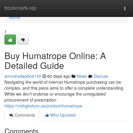
Home
bookmark-vip
Togg
navi
Home
1
Buy Humatrope Online: A
Detailed Guide
ammarydaq504145
60 days ago
News
Discuss
Navigating the world of internet Humatrope purchasing can be
complex, and this piece aims to offer a complete understanding.
While we don't endorse or encourage the unregulated
procurement of prescription
https://mshghstore.us/product/humatrope
Comments
Who Upvoted
Comments