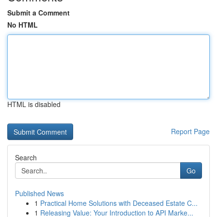
Submit a Comment
No HTML
HTML is disabled
Report Page
Search
Go
Published News
1
Practical Home Solutions with Deceased Estate C...
1
Releasing Value: Your Introduction to API Marke...