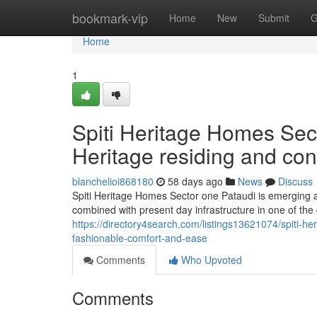
Home
bookmark-vip
Home
New
Submit
G
Home
1
Spiti Heritage Homes Sect
Heritage residing and co
blanchelioi868180
58 days ago
News
Discuss
Spiti Heritage Homes Sector one Pataudi is emerging as 
combined with present day infrastructure in one of th
https://directory4search.com/listings13621074/spiti-h
fashionable-comfort-and-ease
Comments
Who Upvoted
Comments