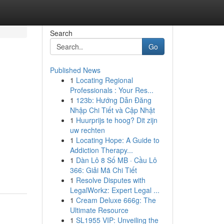
Search
Go
Published News
1
Locating Regional
Professionals : Your Res...
1
123b: Hướng Dẫn Đăng
Nhập Chi Tiết và Cập Nhật
1
Huurprijs te hoog? Dit zijn
uw rechten
1
Locating Hope: A Guide to
Addiction Therapy...
1
Dàn Lô 8 Số MB · Cầu Lô
366: Giải Mã Chi Tiết
1
Resolve Disputes with
LegalWorkz: Expert Legal ...
1
Cream Deluxe 666g: The
Ultimate Resource
1
SL1955 VIP: Unveiling the