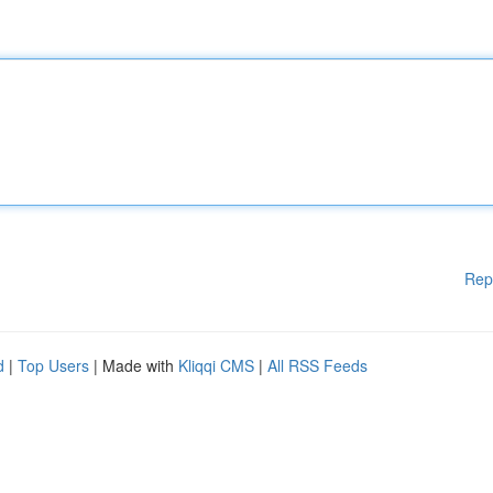
Rep
d
|
Top Users
| Made with
Kliqqi CMS
|
All RSS Feeds