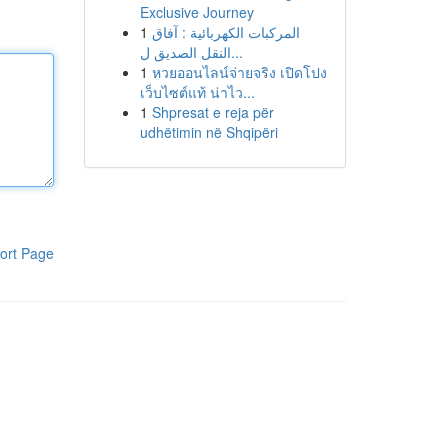
Exclusive Journey
1
المركبات الكهربائية : آفاق
النقل الصديق ل...
1
หวยออนไลน์จ่ายจริง เปิดโปง
เว็บไซต์แท้ น่าไว...
1
Shpresat e reja për
udhëtimin në Shqipëri
ort Page