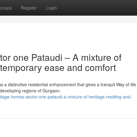
roups
Register
Login
or one Pataudi – A mixture of
ntemporary ease and comfort
a distinctive residential enhancement that gives a tranquil Way of life
e developing regions of Gurgaon.
eritage-homes-sector-one-pataudi-a-mixture-of-heritage-residing-and-