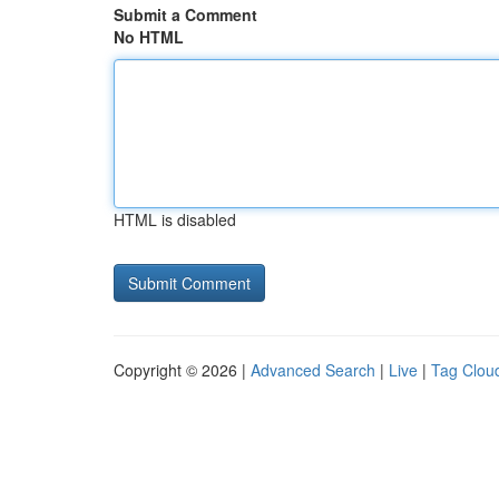
Submit a Comment
No HTML
HTML is disabled
Copyright © 2026 |
Advanced Search
|
Live
|
Tag Clou