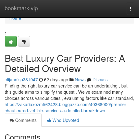
Home
bookmark-vip
Togg
navi
Home
1
Best Luxury Car Providers: A
Detailed Overview
elijahnisp381947
62 days ago
News
Discuss
Finding the right luxury car service can be an undertaking , but
this guide aims to simplify the quest . We've examined many
choices across various cities , evaluating factors like car standard,
https://zakariaxozm562428.bloggazzo.com/40368000/premier-
chauffeured-vehicle-services-a-detailed-breakdown
Comments
Who Upvoted
Comments