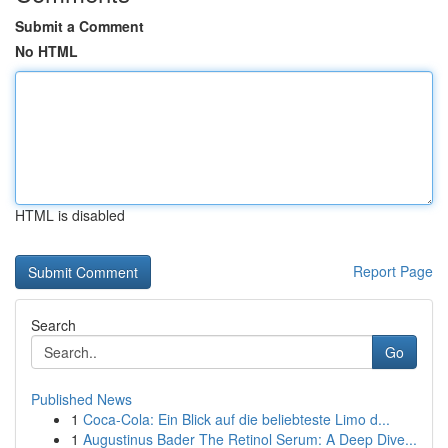
Submit a Comment
No HTML
HTML is disabled
Report Page
Search
Go
Published News
1
Coca-Cola: Ein Blick auf die beliebteste Limo d...
1
Augustinus Bader The Retinol Serum: A Deep Dive...