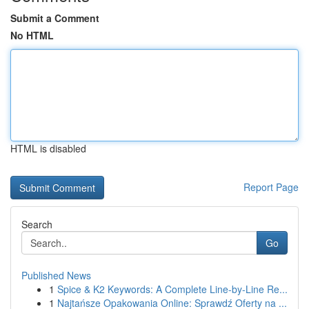
Submit a Comment
No HTML
HTML is disabled
Report Page
Search
Go
Published News
1
Spice & K2 Keywords: A Complete Line-by-Line Re...
1
Najtańsze Opakowania Online: Sprawdź Oferty na ...