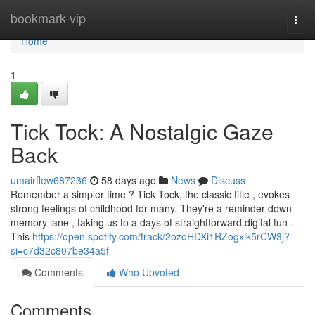
Home
bookmark-vip
Togg
navi
Home
1
Tick Tock: A Nostalgic Gaze
Back
umairflew687236
58 days ago
News
Discuss
Remember a simpler time ? Tick Tock, the classic title , evokes
strong feelings of childhood for many. They're a reminder down
memory lane , taking us to a days of straightforward digital fun .
This
https://open.spotify.com/track/2ozoHDXi1RZogxik5rCW3j?
si=c7d32c807be34a5f
Comments
Who Upvoted
Comments