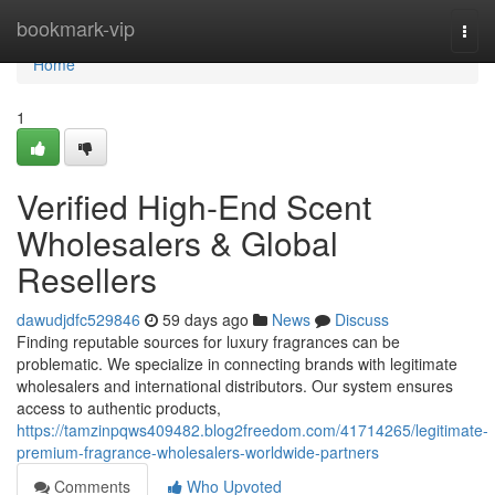
Home
bookmark-vip
Togg
navi
Home
1
Verified High-End Scent
Wholesalers & Global
Resellers
dawudjdfc529846
59 days ago
News
Discuss
Finding reputable sources for luxury fragrances can be
problematic. We specialize in connecting brands with legitimate
wholesalers and international distributors. Our system ensures
access to authentic products,
https://tamzinpqws409482.blog2freedom.com/41714265/legitimate-
premium-fragrance-wholesalers-worldwide-partners
Comments
Who Upvoted