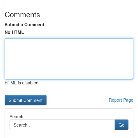
Comments
Submit a Comment
No HTML
HTML is disabled
Report Page
Search
Go