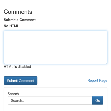
Comments
Submit a Comment
No HTML
HTML is disabled
Report Page
Search
Go