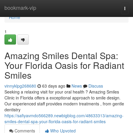
Home
bookmark-vip
Togg
navi
Home
1
Amazing Smiles Dental Spa:
Your Florida Oasis for Radiant
Smiles
vinnyklpg268680
63 days ago
News
Discuss
Seeking a relaxing visit for your oral health ? Amazing Smiles
Clinic in Florida offers a exceptional approach to smile design.
Our experienced staff provides modern treatments , from gentle
dentistry
https://safiyavmdo566289.newbigblog.com/48633313/amazing-
smiles-dental-spa-your-florida-oasis-for-radiant-smiles
Comments
Who Upvoted