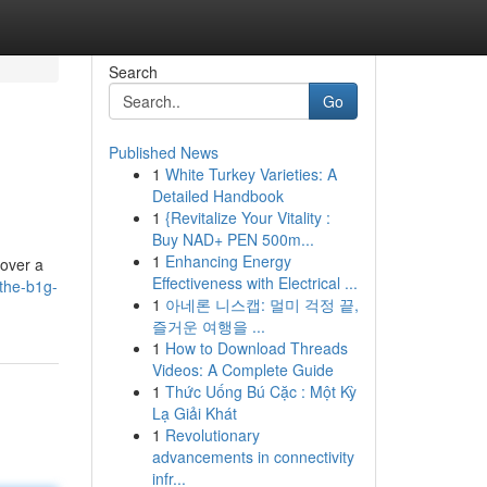
Search
Go
Published News
1
White Turkey Varieties: A
Detailed Handbook
1
{Revitalize Your Vitality :
Buy NAD+ PEN 500m...
1
Enhancing Energy
 over a
Effectiveness with Electrical ...
the-b1g-
1
아네론 니스캡: 멀미 걱정 끝,
즐거운 여행을 ...
1
How to Download Threads
Videos: A Complete Guide
1
Thức Uống Bú Cặc : Một Kỳ
Lạ Giải Khát
1
Revolutionary
advancements in connectivity
infr...