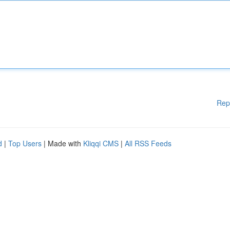
Rep
d
|
Top Users
| Made with
Kliqqi CMS
|
All RSS Feeds