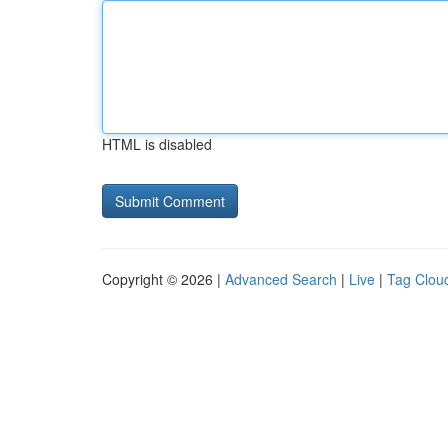
HTML is disabled
Copyright © 2026 |
Advanced Search
|
Live
|
Tag Clou