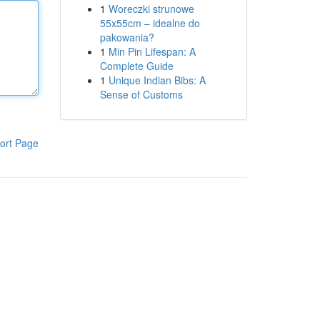
1
Woreczki strunowe
55x55cm – idealne do
pakowania?
1
Min Pin Lifespan: A
Complete Guide
1
Unique Indian Bibs: A
Sense of Customs
ort Page