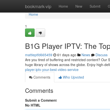
Home
bookmark-vip
Home
New
Submit
G
Home
1
B1G Player IPTV: The Top
mattieptfd665459
61 days ago
News
Discuss
Are you tired of buffering and restricted content? Our S
huge library of shows across the globe. Enjoy high-def
player-iptv-your-best-video-service
Comments
Who Upvoted
Comments
Submit a Comment
No HTML