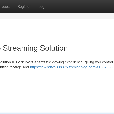
roups
Register
Login
 Streaming Solution
olution IPTV delivers a fantastic viewing experience, giving you control
inition footage and
https://lewisdtvo096375.techionblog.com/41887063/