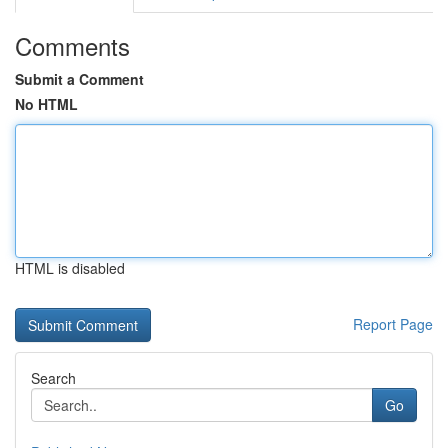
Comments
Submit a Comment
No HTML
HTML is disabled
Report Page
Search
Go