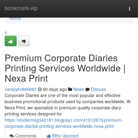
Home
bookmark-vip
Togg
navi
Home
1
Premium Corporate Diaries
Printing Services Worldwide |
Nexa Print
carayykv866662
60 days ago
News
Discuss
Corporate Diaries are one of the most popular and effective
business promotional products used by companies worldwide. At
Nexa Print, we specialize in premium quality corporate diary
printing services designed for
https://elodiemixg342181.blogpayz.com/41912875/premium-
corporate-diaries-printing-services-worldwide-nexa-print
Comments
Who Upvoted