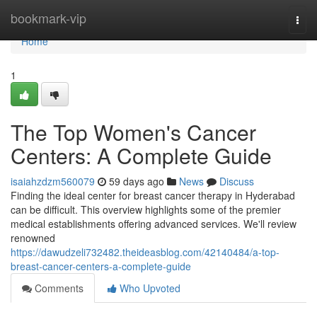
Home
bookmark-vip
Togg
navi
Home
1
The Top Women's Cancer
Centers: A Complete Guide
isaiahzdzm560079
59 days ago
News
Discuss
Finding the ideal center for breast cancer therapy in Hyderabad
can be difficult. This overview highlights some of the premier
medical establishments offering advanced services. We'll review
renowned
https://dawudzeli732482.theideasblog.com/42140484/a-top-
breast-cancer-centers-a-complete-guide
Comments
Who Upvoted