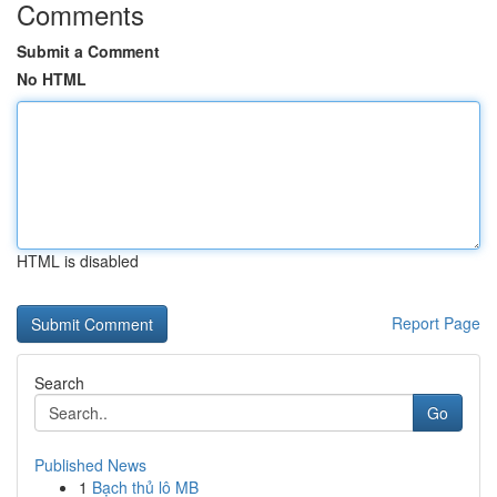
Comments
Submit a Comment
No HTML
HTML is disabled
Report Page
Search
Go
Published News
1
Bạch thủ lô MB