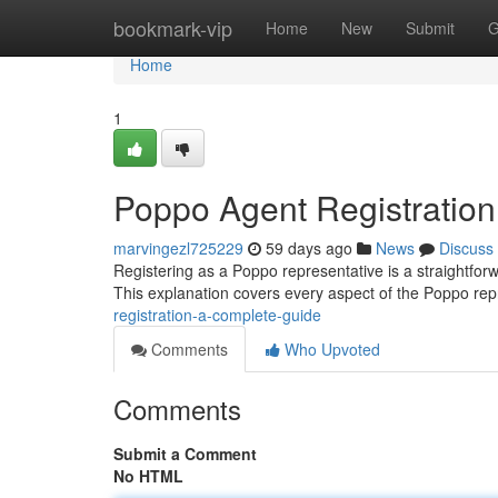
Home
bookmark-vip
Home
New
Submit
G
Home
1
Poppo Agent Registratio
marvingezl725229
59 days ago
News
Discuss
Registering as a Poppo representative is a straightforw
This explanation covers every aspect of the Poppo re
registration-a-complete-guide
Comments
Who Upvoted
Comments
Submit a Comment
No HTML