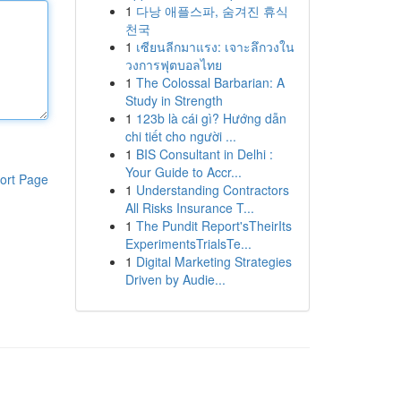
1
다낭 애플스파, 숨겨진 휴식
천국
1
เซียนลีกมาแรง: เจาะลึกวงใน
วงการฟุตบอลไทย
1
The Colossal Barbarian: A
Study in Strength
1
123b là cái gì? Hướng dẫn
chi tiết cho người ...
1
BIS Consultant in Delhi :
Your Guide to Accr...
ort Page
1
Understanding Contractors
All Risks Insurance T...
1
The Pundit Report'sTheirIts
ExperimentsTrialsTe...
1
Digital Marketing Strategies
Driven by Audie...