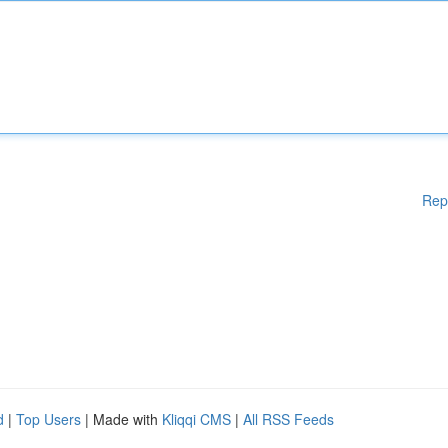
Rep
d
|
Top Users
| Made with
Kliqqi CMS
|
All RSS Feeds