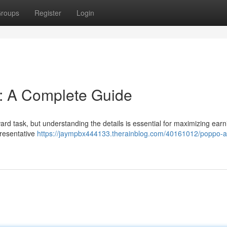
roups
Register
Login
n: A Complete Guide
ard task, but understanding the details is essential for maximizing earn
presentative
https://jaympbx444133.therainblog.com/40161012/poppo-a