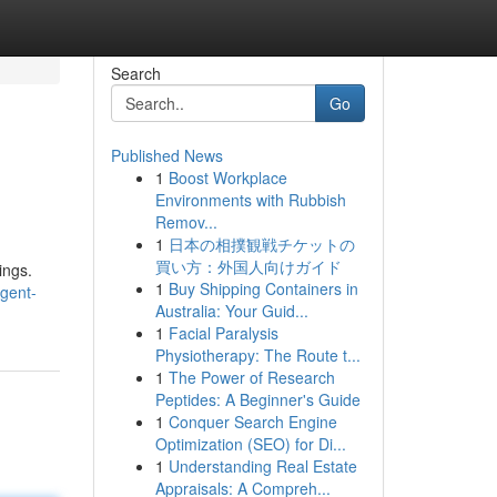
Search
Go
Published News
1
Boost Workplace
Environments with Rubbish
Remov...
1
日本の相撲観戦チケットの
買い方：外国人向けガイド
ings.
1
Buy Shipping Containers in
gent-
Australia: Your Guid...
1
Facial Paralysis
Physiotherapy: The Route t...
1
The Power of Research
Peptides: A Beginner's Guide
1
Conquer Search Engine
Optimization (SEO) for Di...
1
Understanding Real Estate
Appraisals: A Compreh...