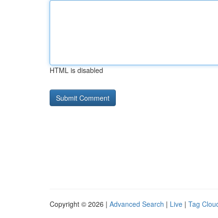
HTML is disabled
Copyright © 2026 |
Advanced Search
|
Live
|
Tag Clou