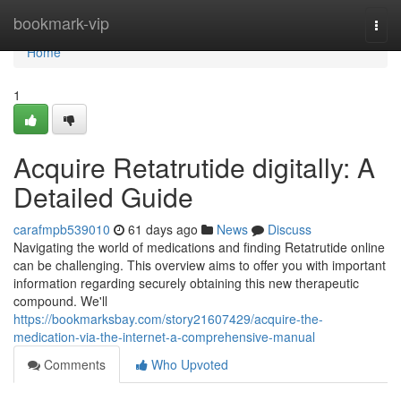
Home
bookmark-vip
Togg
navi
Home
1
Acquire Retatrutide digitally: A
Detailed Guide
carafmpb539010
61 days ago
News
Discuss
Navigating the world of medications and finding Retatrutide online
can be challenging. This overview aims to offer you with important
information regarding securely obtaining this new therapeutic
compound. We'll
https://bookmarksbay.com/story21607429/acquire-the-
medication-via-the-internet-a-comprehensive-manual
Comments
Who Upvoted