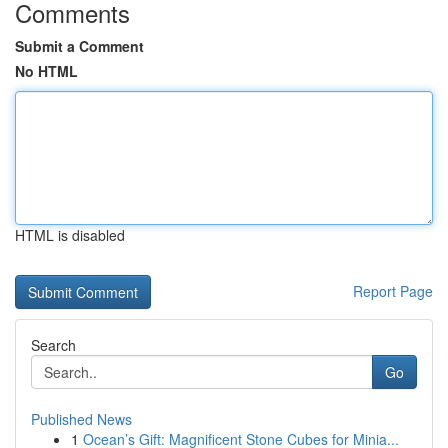
Comments
Submit a Comment
No HTML
HTML is disabled
Report Page
Search
Go
Published News
1
Ocean’s Gift: Magnificent Stone Cubes for Minia...