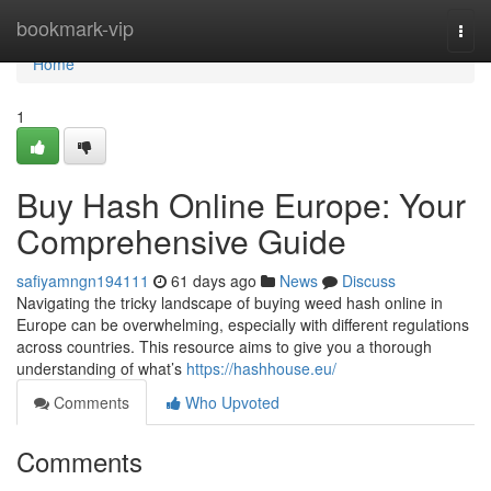
Home
bookmark-vip
Togg
navi
Home
1
Buy Hash Online Europe: Your
Comprehensive Guide
safiyamngn194111
61 days ago
News
Discuss
Navigating the tricky landscape of buying weed hash online in
Europe can be overwhelming, especially with different regulations
across countries. This resource aims to give you a thorough
understanding of what’s
https://hashhouse.eu/
Comments
Who Upvoted
Comments