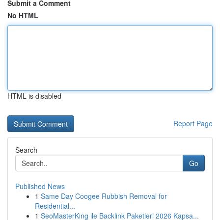
Submit a Comment
No HTML
HTML is disabled
Report Page
Search
Go
Published News
1
Same Day Coogee Rubbish Removal for
Residential...
1
SeoMasterKing ile Backlink Paketleri 2026 Kapsa...