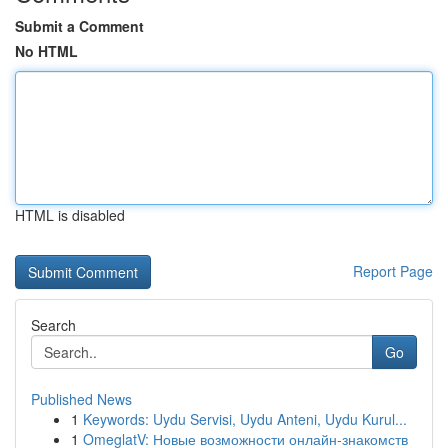
Submit a Comment
No HTML
HTML is disabled
Report Page
Search
Go
Published News
1
Keywords: Uydu Servisi, Uydu Anteni, Uydu Kurul...
1
OmeglatV: Новые возможности онлайн-знакомств