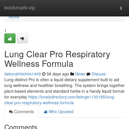
Home
bookmark-vip
Togg
navi
Home
1
Lung Clear Pro Respiratory
Wellness Formula
deborahhlxh041449
58 days ago
News
Discuss
Lung distinct Pro is often a liquid dietary supplement built to aid
lung wellness and healthier breathing. The system brings together
plant-based elements and standard herbs in a handy liquid format
for everyday
https://lovelydirectory.com/listings1130185/lung-
clear-pro-respiratory-wellness-formula
Comments
Who Upvoted
Comments