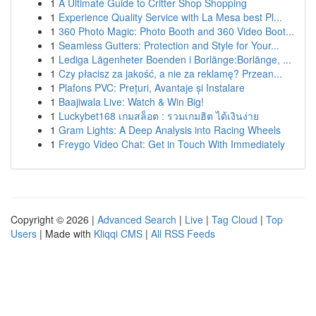
1
A Ultimate Guide to Critter Shop Shopping
1
Experience Quality Service with La Mesa best Pl...
1
360 Photo Magic: Photo Booth and 360 Video Boot...
1
Seamless Gutters: Protection and Style for Your...
1
Lediga Lägenheter Boenden i Borlänge:Borlänge, ...
1
Czy płacisz za jakość, a nie za reklamę? Przean...
1
Plafons PVC: Prețuri, Avantaje și Instalare
1
Baajiwala Live: Watch & Win Big!
1
Luckybet168 เกมสล็อต : รวมเกมฮิต ได้เงินง่าย
1
Gram Lights: A Deep Analysis into Racing Wheels
1
Freygo Video Chat: Get in Touch With Immediately
Copyright © 2026 |
Advanced Search
|
Live
|
Tag Cloud
|
Top
Users
| Made with
Kliqqi CMS
|
All RSS Feeds