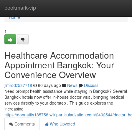
Home
bookmark-vip
Home
1
Healthcare Accommodation
Appointment Bangkok: Your
Convenience Overview
jimrqdz537718
60 days ago
News
Discuss
Need prompt health assistance while staying in Bangkok? Several
Bangkok hotels now offer in-house doctor visit , bringing medical
services directly to your doorstep . This guide explores the
increasing
https://donnatfis185758.wikiparticularization.com/2402544/doctor_
Comments
Who Upvoted