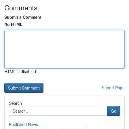
Comments
Submit a Comment
No HTML
HTML is disabled
Report Page
Search
Go
Published News