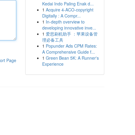
Kedai Indo Paling Enak d...
1
Acquire 4-ACO-copyright
Digitally : A Compr...
1
In-depth overview to
developing innovative inve...
1
爱思刷机助手 ：苹果设备管
理必备工具
1
Popunder Ads CPM Rates:
A Comprehensive Guide f...
1
Green Bean 5K: A Runner's
ort Page
Experience