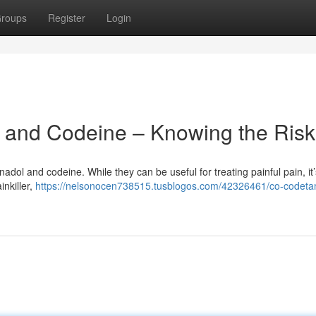
roups
Register
Login
and Codeine – Knowing the Risk
dol and codeine. While they can be useful for treating painful pain, it’
inkiller,
https://nelsonocen738515.tusblogos.com/42326461/co-codeta