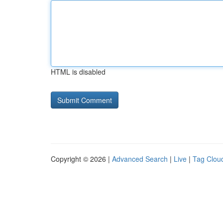
HTML is disabled
Copyright © 2026 |
Advanced Search
|
Live
|
Tag Clou