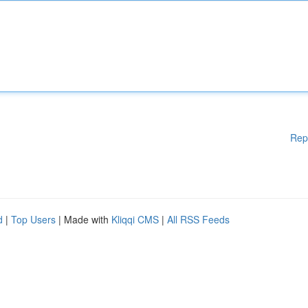
Rep
d
|
Top Users
| Made with
Kliqqi CMS
|
All RSS Feeds