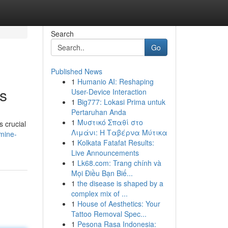
Search
Go
Published News
1
Humanio AI: Reshaping
s
User-Device Interaction
1
Big777: Lokasi Prima untuk
Pertaruhan Anda
1
Μυστικό Σπαθί στο
s crucial
Λιμάνι: Η Ταβέρνα Μύτικα
mine-
1
Kolkata Fatafat Results:
Live Announcements
1
Lk68.com: Trang chính và
Mọi Điều Bạn Biế...
1
the disease is shaped by a
complex mix of ...
1
House of Aesthetics: Your
Tattoo Removal Spec...
1
Pesona Rasa Indonesia: