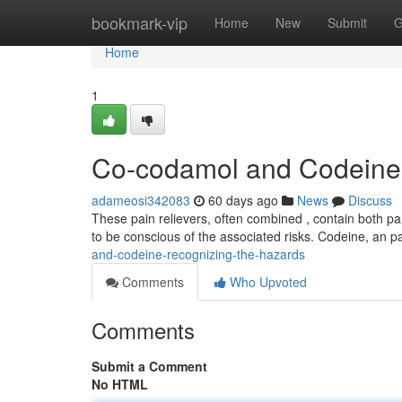
Home
bookmark-vip
Home
New
Submit
G
Home
1
Co-codamol and Codeine 
adameosi342083
60 days ago
News
Discuss
These pain relievers, often combined , contain both pana
to be conscious of the associated risks. Codeine, an pa
and-codeine-recognizing-the-hazards
Comments
Who Upvoted
Comments
Submit a Comment
No HTML