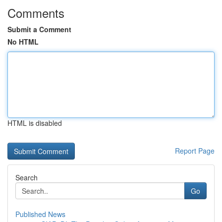
Comments
Submit a Comment
No HTML
HTML is disabled
Report Page
Search
Go
Published News