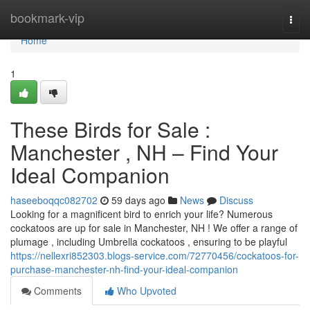
Home
bookmark-vip
Togg
navi
Home
1
These Birds for Sale :
Manchester , NH – Find Your
Ideal Companion
haseeboqqc082702
59 days ago
News
Discuss
Looking for a magnificent bird to enrich your life? Numerous
cockatoos are up for sale in Manchester, NH ! We offer a range of
plumage , including Umbrella cockatoos , ensuring to be playful
https://nellexri852303.blogs-service.com/72770456/cockatoos-for-
purchase-manchester-nh-find-your-ideal-companion
Comments
Who Upvoted