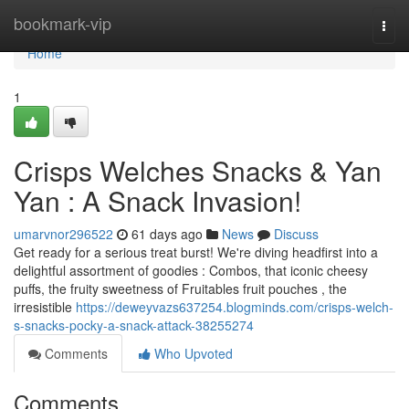
Home
bookmark-vip
Togg
navi
Home
1
Crisps Welches Snacks & Yan
Yan : A Snack Invasion!
umarvnor296522
61 days ago
News
Discuss
Get ready for a serious treat burst! We're diving headfirst into a
delightful assortment of goodies : Combos, that iconic cheesy
puffs, the fruity sweetness of Fruitables fruit pouches , the
irresistible
https://deweyvazs637254.blogminds.com/crisps-welch-
s-snacks-pocky-a-snack-attack-38255274
Comments
Who Upvoted
Comments