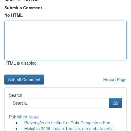
Submit a Comment
No HTML
HTML is disabled
Report Page
Search
Go
Published News
1
Prevenção de Incêndio : Guia Completo e Fun...
1
Eleições 2026: Lula e Tarcísio, um embate prévi...