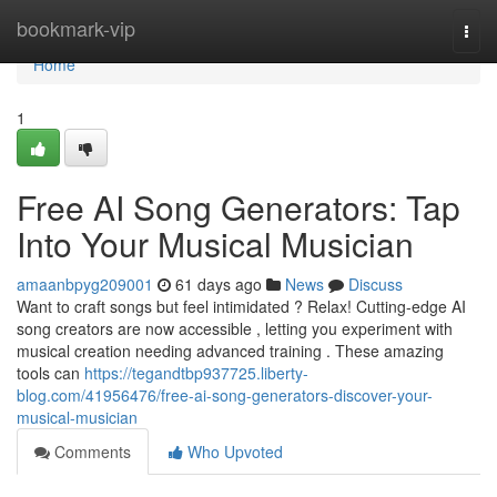
Home
bookmark-vip
Togg
navi
Home
1
Free AI Song Generators: Tap
Into Your Musical Musician
amaanbpyg209001
61 days ago
News
Discuss
Want to craft songs but feel intimidated ? Relax! Cutting-edge AI
song creators are now accessible , letting you experiment with
musical creation needing advanced training . These amazing
tools can
https://tegandtbp937725.liberty-
blog.com/41956476/free-ai-song-generators-discover-your-
musical-musician
Comments
Who Upvoted