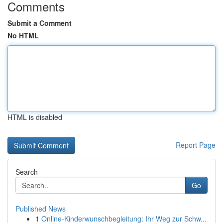
Comments
Submit a Comment
No HTML
HTML is disabled
Report Page
Search
Go
Published News
1
Online-Kinderwunschbegleitung: Ihr Weg zur Schw...