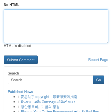
No HTML
HTML is disabled
Report Page
Search
Go
Published News
1
爱思助手copyright：最新版安装指南
1
ฟันยาง: เคล็ดลับการดูแลให้แข็งแรง
1
장안동호빠, 그 밤의 풍경
1
Elevate Your Online Engagement with Skilled Bus...