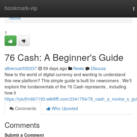
Home
bookmark-vip
T
na
Home
1
76 Cash: A Beginner's Guide
albiecuar555237
59 days ago
News
Discuss
New to the world of digital currency and wanting to understand
this new platform? This simple guide is built for newcomers . We’ll
explore the fundamentals of the 76 Cash represents , including
how it
https://lululfrn667193.wikififfi.com/2341754/76_cash_a_novice_s_gu
Comments
Who Upvoted
Comments
Submit a Comment