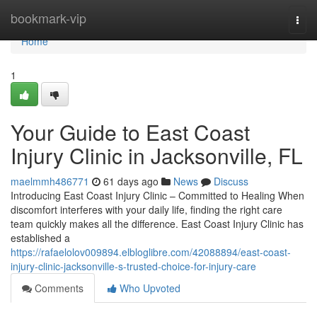
Home
bookmark-vip
Togg
navi
Home
1
Your Guide to East Coast
Injury Clinic in Jacksonville, FL
maelmmh486771
61 days ago
News
Discuss
Introducing East Coast Injury Clinic – Committed to Healing When
discomfort interferes with your daily life, finding the right care
team quickly makes all the difference. East Coast Injury Clinic has
established a
https://rafaelolov009894.elbloglibre.com/42088894/east-coast-
injury-clinic-jacksonville-s-trusted-choice-for-injury-care
Comments
Who Upvoted