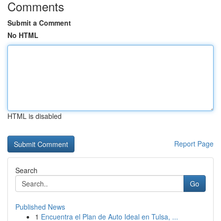
Comments
Submit a Comment
No HTML
HTML is disabled
Report Page
Search
Go
Published News
1
Encuentra el Plan de Auto Ideal en Tulsa, ...