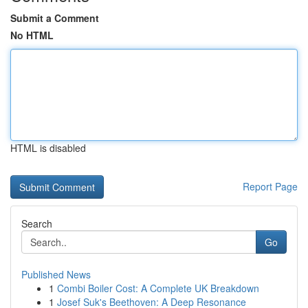
Submit a Comment
No HTML
HTML is disabled
Report Page
Search
Go
Published News
1
Combi Boiler Cost: A Complete UK Breakdown
1
Josef Suk's Beethoven: A Deep Resonance