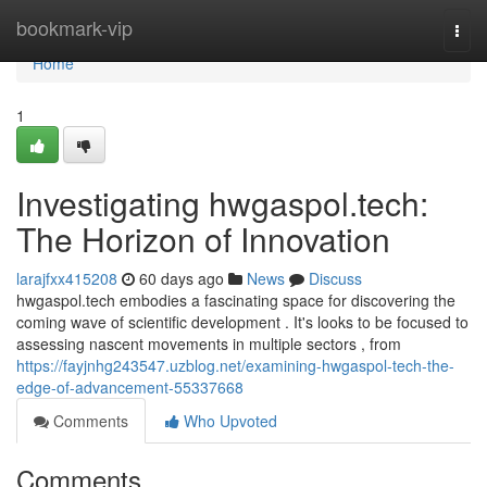
Home
bookmark-vip
Togg
navi
Home
1
Investigating hwgaspol.tech:
The Horizon of Innovation
larajfxx415208
60 days ago
News
Discuss
hwgaspol.tech embodies a fascinating space for discovering the
coming wave of scientific development . It's looks to be focused to
assessing nascent movements in multiple sectors , from
https://fayjnhg243547.uzblog.net/examining-hwgaspol-tech-the-
edge-of-advancement-55337668
Comments
Who Upvoted
Comments