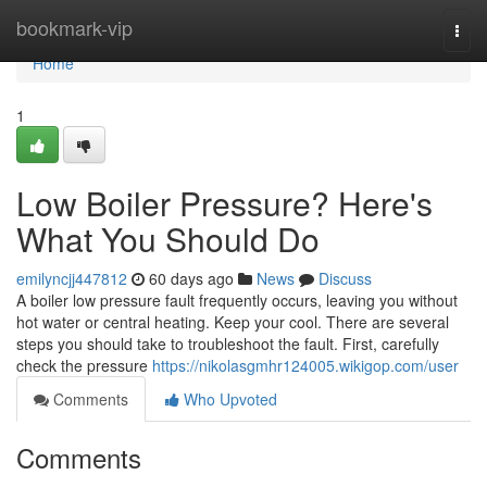
Home
bookmark-vip
Togg
navi
Home
1
Low Boiler Pressure? Here's
What You Should Do
emilyncjj447812
60 days ago
News
Discuss
A boiler low pressure fault frequently occurs, leaving you without
hot water or central heating. Keep your cool. There are several
steps you should take to troubleshoot the fault. First, carefully
check the pressure
https://nikolasgmhr124005.wikigop.com/user
Comments
Who Upvoted
Comments