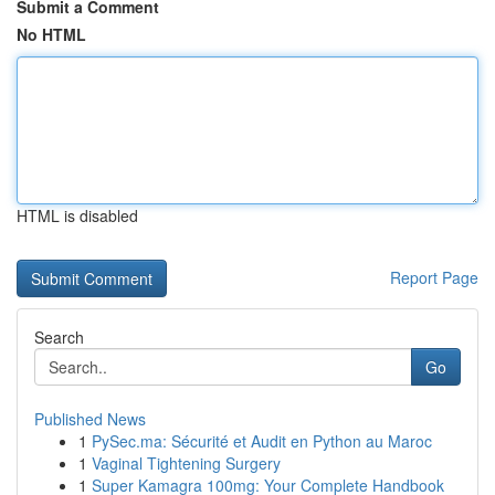
Submit a Comment
No HTML
HTML is disabled
Report Page
Search
Go
Published News
1
PySec.ma: Sécurité et Audit en Python au Maroc
1
Vaginal Tightening Surgery
1
Super Kamagra 100mg: Your Complete Handbook