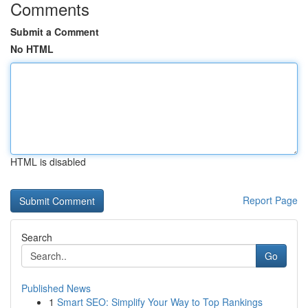
Comments
Submit a Comment
No HTML
HTML is disabled
Report Page
Search
Go
Published News
1
Smart SEO: Simplify Your Way to Top Rankings