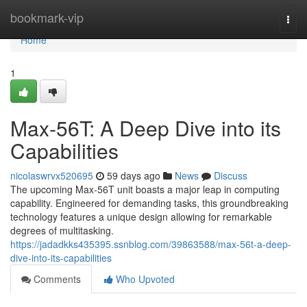
Home
bookmark-vip
Togg
navi
Home
1
Max-56T: A Deep Dive into its
Capabilities
nicolaswrvx520695
59 days ago
News
Discuss
The upcoming Max-56T unit boasts a major leap in computing
capability. Engineered for demanding tasks, this groundbreaking
technology features a unique design allowing for remarkable
degrees of multitasking.
https://jadadkks435395.ssnblog.com/39863588/max-56t-a-deep-
dive-into-its-capabilities
Comments
Who Upvoted