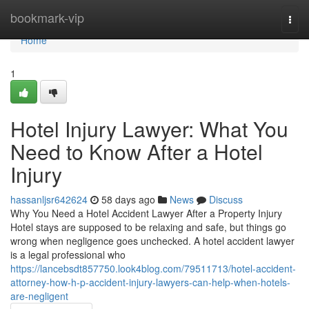
Home
bookmark-vip
Togg
navi
Home
1
Hotel Injury Lawyer: What You
Need to Know After a Hotel
Injury
hassanljsr642624
58 days ago
News
Discuss
Why You Need a Hotel Accident Lawyer After a Property Injury
Hotel stays are supposed to be relaxing and safe, but things go
wrong when negligence goes unchecked. A hotel accident lawyer
is a legal professional who
https://lancebsdt857750.look4blog.com/79511713/hotel-accident-
attorney-how-h-p-accident-injury-lawyers-can-help-when-hotels-
are-negligent