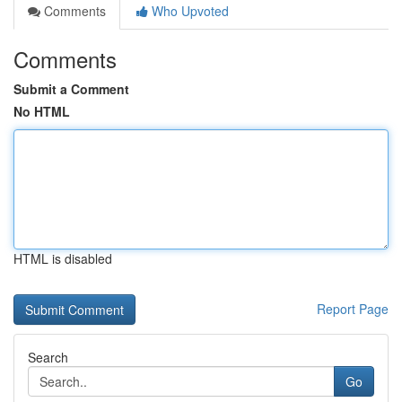
Comments
Who Upvoted
Comments
Submit a Comment
No HTML
HTML is disabled
Report Page
Search
Go