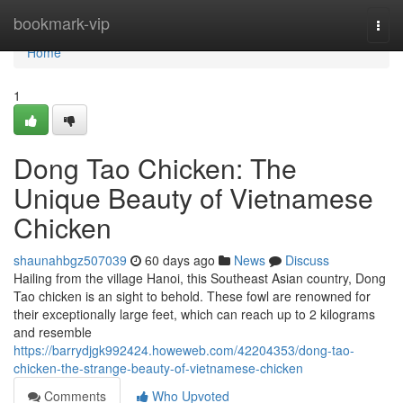
Home
bookmark-vip
Togg
navi
Home
1
Dong Tao Chicken: The
Unique Beauty of Vietnamese
Chicken
shaunahbgz507039
60 days ago
News
Discuss
Hailing from the village Hanoi, this Southeast Asian country, Dong
Tao chicken is an sight to behold. These fowl are renowned for
their exceptionally large feet, which can reach up to 2 kilograms
and resemble
https://barrydjgk992424.howeweb.com/42204353/dong-tao-
chicken-the-strange-beauty-of-vietnamese-chicken
Comments
Who Upvoted