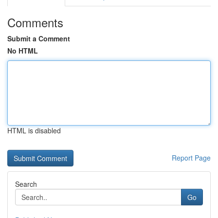
Comments
Submit a Comment
No HTML
HTML is disabled
Report Page
Search
Go