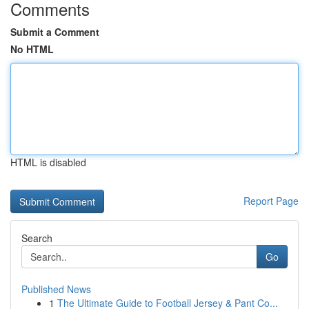
Comments
Submit a Comment
No HTML
HTML is disabled
Report Page
Search
Go
Published News
1
The Ultimate Guide to Football Jersey & Pant Co...