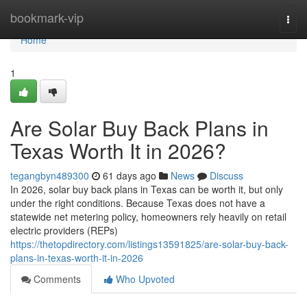
Home
bookmark-vip
Togg
navi
Home
1
Are Solar Buy Back Plans in
Texas Worth It in 2026?
tegangbyn489300
61 days ago
News
Discuss
In 2026, solar buy back plans in Texas can be worth it, but only
under the right conditions. Because Texas does not have a
statewide net metering policy, homeowners rely heavily on retail
electric providers (REPs)
https://thetopdirectory.com/listings13591825/are-solar-buy-back-
plans-in-texas-worth-it-in-2026
Comments
Who Upvoted