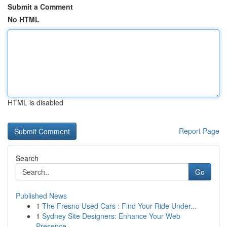
Submit a Comment
No HTML
HTML is disabled
Report Page
Search
Go
Published News
1
The Fresno Used Cars : Find Your Ride Under...
1
Sydney Site Designers: Enhance Your Web
Presence