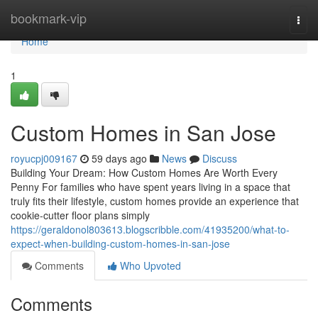
Home
bookmark-vip
Togg
navi
Home
1
Custom Homes in San Jose
royucpj009167
59 days ago
News
Discuss
Building Your Dream: How Custom Homes Are Worth Every
Penny For families who have spent years living in a space that
truly fits their lifestyle, custom homes provide an experience that
cookie-cutter floor plans simply
https://geraldonol803613.blogscribble.com/41935200/what-to-
expect-when-building-custom-homes-in-san-jose
Comments
Who Upvoted
Comments