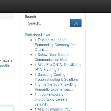
Search
Go
Published News
1
Trusted Manhattan
Remodeling Company for
Qualit...
1
Safew: Your Secure
Communication Hub
e have a
1
Atlas Pro ONTV: De Ultieme
rofile
IPTV Ervaring ?
1
Samsung Cooling
Troubleshooting & Solutions
1
Ignite the Spark: Exciting
Romantic Experiences...
1
In contemporary
photography careers,
versatilit...
1
AI Dropshipping: Your