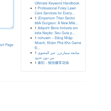
Ultimate Keyword Handbook
1
Professional Foley Lawn
Care Services for Every...
1
{Emperium Titan Sector
88A Gurgaon: A New Mile...
1
Adquirir Bens Imóveis em
esta Nação: Seu Guia p...
1
nohuwin – Đăng Nhập
Nhanh, Khám Phá Kho Game
ort Page
Đ...
1
متابعة سمارترز: حيز المحتوى
من دون حدود
1
兼职：愉快赚零花钱