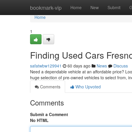
Home
bookmark-vip
Home
New
Submit
G
Home
1
Finding Used Cars Fresno
safatwbw129941
60 days ago
News
Discuss
Need a dependable vehicle at an affordable price? Loo
huge selection of pre-owned vehicles to select from, i
Comments
Who Upvoted
Comments
Submit a Comment
No HTML