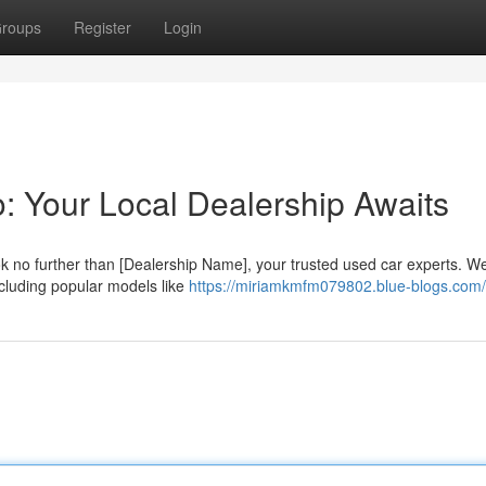
roups
Register
Login
: Your Local Dealership Awaits
k no further than [Dealership Name], your trusted used car experts. W
ncluding popular models like
https://miriamkmfm079802.blue-blogs.com/p