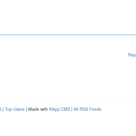
Rep
d
|
Top Users
| Made with
Kliqqi CMS
|
All RSS Feeds