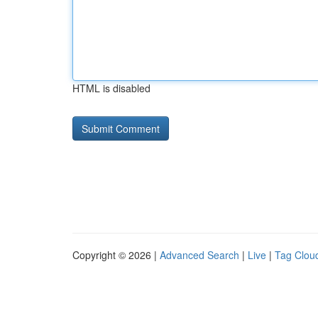
HTML is disabled
Copyright © 2026 |
Advanced Search
|
Live
|
Tag Clou