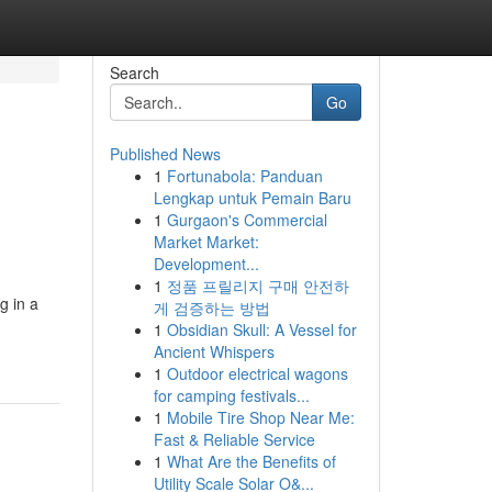
Search
Go
Published News
1
Fortunabola: Panduan
Lengkap untuk Pemain Baru
1
Gurgaon's Commercial
Market Market:
Development...
1
정품 프릴리지 구매 안전하
g in a
게 검증하는 방법
1
Obsidian Skull: A Vessel for
Ancient Whispers
1
Outdoor electrical wagons
for camping festivals...
1
Mobile Tire Shop Near Me:
Fast & Reliable Service
1
What Are the Benefits of
Utility Scale Solar O&...