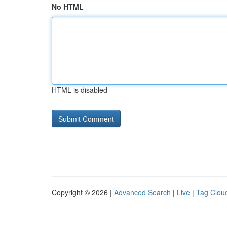
No HTML
HTML is disabled
Copyright © 2026 |
Advanced Search
|
Live
|
Tag Clou