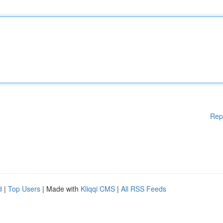
Rep
d
|
Top Users
| Made with
Kliqqi CMS
|
All RSS Feeds