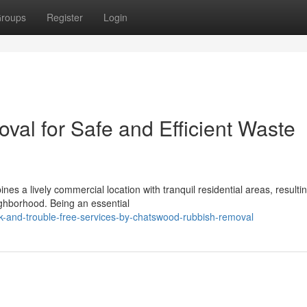
roups
Register
Login
l for Safe and Efficient Waste
s a lively commercial location with tranquil residential areas, resultin
eighborhood. Being an essential
-and-trouble-free-services-by-chatswood-rubbish-removal