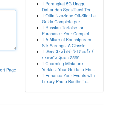
1
Perangkat 5G Unggul:
Daftar dan Spesifikasi Ter...
1
Ottimizzazione Off-Site: La
Guida Completa per ...
1
Russian Tortoise for
Purchase : Your Complet...
1
A Allure of Kanchipuram
Silk Sarongs: A Classic...
1
เที่ยว สิงคโปร์: ไป สิงคโปร์
ประหยัด คุ้มค่า 2569
1
Charming Miniature
Yorkies: Your Guide to Fin...
ort Page
1
Enhance Your Events with
Luxury Photo Booths in...