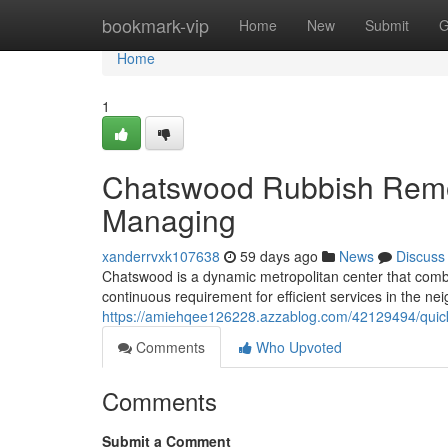
Home
bookmark-vip
Home
New
Submit
G
Home
1
Chatswood Rubbish Remova
Managing
xanderrvxk107638
59 days ago
News
Discuss
Chatswood is a dynamic metropolitan center that combine
continuous requirement for efficient services in the n
https://amiehqee126228.azzablog.com/42129494/quick
Comments
Who Upvoted
Comments
Submit a Comment