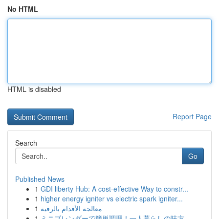
No HTML
HTML is disabled
Report Page
Search
Go
Published News
1
GDI liberty Hub: A cost-effective Way to constr...
1
higher energy igniter vs electric spark igniter...
1
معالجة الأقدام بالرقية
1
ミニブレンダーで簡単調理！一人暮らしの味方