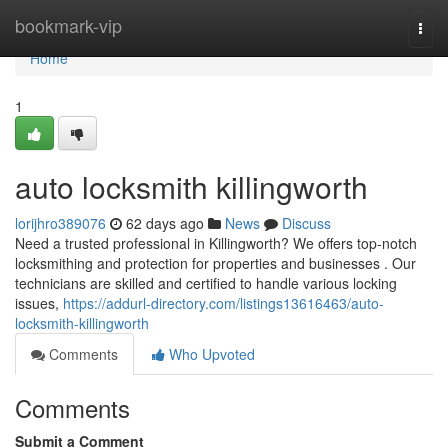
Home
bookmark-vip
Togg
navi
Home
1
auto locksmith killingworth
lorijhro389076
62 days ago
News
Discuss
Need a trusted professional in Killingworth? We offers top-notch
locksmithing and protection for properties and businesses . Our
technicians are skilled and certified to handle various locking
issues,
https://addurl-directory.com/listings13616463/auto-
locksmith-killingworth
Comments
Who Upvoted
Comments
Submit a Comment