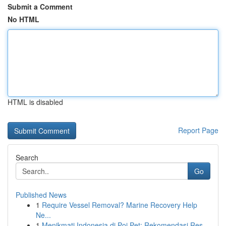
Submit a Comment
No HTML
HTML is disabled
Report Page
Search
Go
Published News
1
Require Vessel Removal? Marine Recovery Help
Ne...
1
Menikmati Indonesia di Poi Pet: Rekomendasi Res...