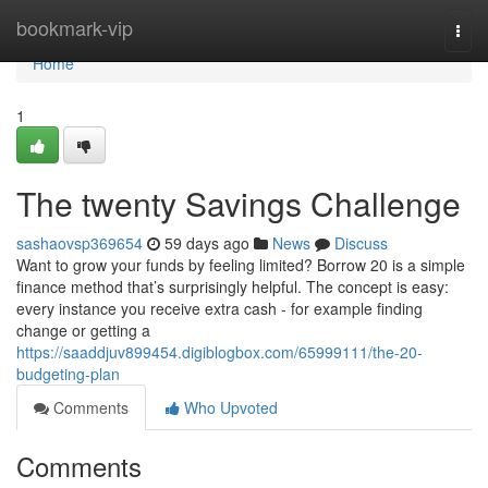
Home
bookmark-vip
Togg
navi
Home
1
The twenty Savings Challenge
sashaovsp369654
59 days ago
News
Discuss
Want to grow your funds by feeling limited? Borrow 20 is a simple
finance method that’s surprisingly helpful. The concept is easy:
every instance you receive extra cash - for example finding
change or getting a
https://saaddjuv899454.digiblogbox.com/65999111/the-20-
budgeting-plan
Comments
Who Upvoted
Comments