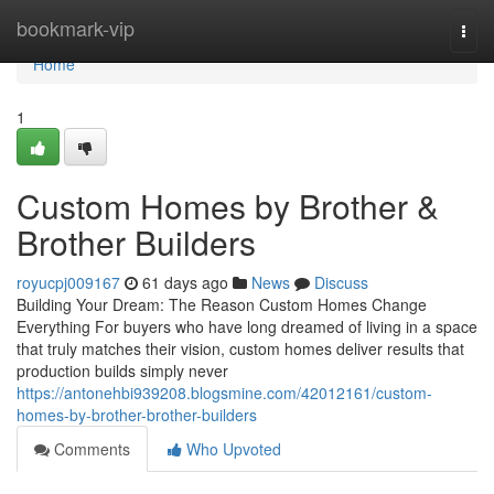
Home
bookmark-vip
Togg
navi
Home
1
Custom Homes by Brother &
Brother Builders
royucpj009167
61 days ago
News
Discuss
Building Your Dream: The Reason Custom Homes Change
Everything For buyers who have long dreamed of living in a space
that truly matches their vision, custom homes deliver results that
production builds simply never
https://antonehbi939208.blogsmine.com/42012161/custom-
homes-by-brother-brother-builders
Comments
Who Upvoted