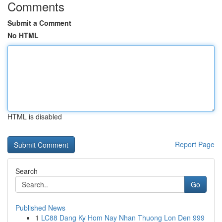
Comments
Submit a Comment
No HTML
HTML is disabled
Report Page
Search
Go
Published News
1
LC88 Dang Ky Hom Nay Nhan Thuong Lon Den 999