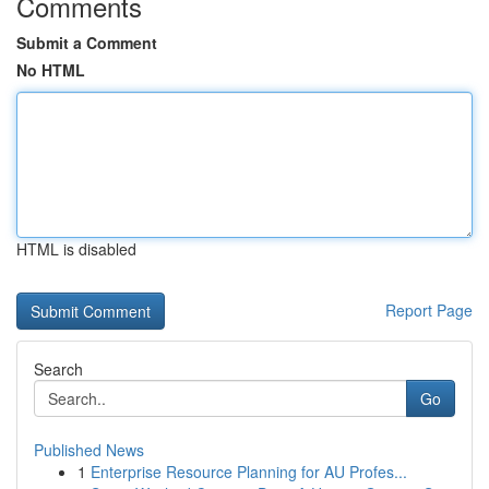
Comments
Submit a Comment
No HTML
HTML is disabled
Report Page
Search
Go
Published News
1
Enterprise Resource Planning for AU Profes...