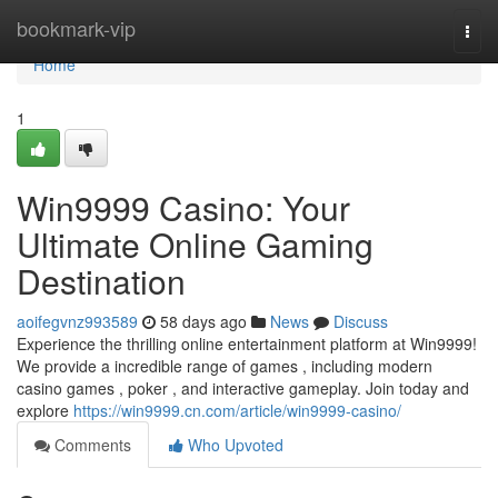
Home
bookmark-vip
Togg
navi
Home
1
Win9999 Casino: Your
Ultimate Online Gaming
Destination
aoifegvnz993589
58 days ago
News
Discuss
Experience the thrilling online entertainment platform at Win9999!
We provide a incredible range of games , including modern
casino games , poker , and interactive gameplay. Join today and
explore
https://win9999.cn.com/article/win9999-casino/
Comments
Who Upvoted