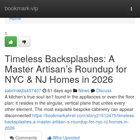
Home
bookmark-vip
Togg
navi
Home
1
Timeless Backsplashes: A
Master Artisan’s Roundup for
NYC & NJ Homes in 2026
sabrinakjta457407
61 days ago
News
Discuss
A kitchen’s true soul isn’t found in the appliances or even the floor
plan; it resides in the singular, vertical plane that unites every
other element. The most exquisite bespoke cabinetry can appear
disconnected
https://bookmarkahref.com/story21512475/timeless-
backsplashes-a-master-artisan-s-roundup-for-nyc-nj-homes-in-
2026
Comments
Who Upvoted