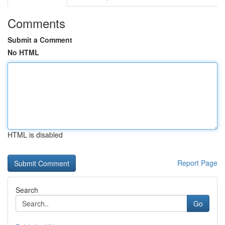
Comments
Submit a Comment
No HTML
HTML is disabled
Report Page
Search
Go