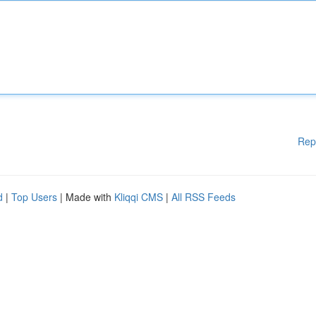
Rep
d
|
Top Users
| Made with
Kliqqi CMS
|
All RSS Feeds