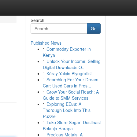
Search
Go
Published News
1
Commodity Exporter in
Kenya
1
Unlock Your Income: Selling
Digital Downloads O...
1
Köray Yalçin Biyografisi
e
1
Searching For Your Dream
Car: Used Cars in Fres...
1
Grow Your Social Reach: A
Guide to SMM Services
1
Exploring EE88: A
Thorough Look Into This
Puzzle
1
Toko Store Segar: Destinasi
Belanja Harapa...
1
Precious Metals: A