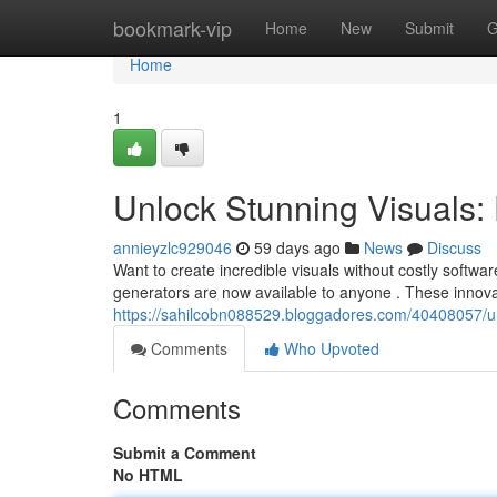
Home
bookmark-vip
Home
New
Submit
G
Home
1
Unlock Stunning Visuals:
annieyzlc929046
59 days ago
News
Discuss
Want to create incredible visuals without costly softwa
generators are now available to anyone . These innova
https://sahilcobn088529.bloggadores.com/40408057/un
Comments
Who Upvoted
Comments
Submit a Comment
No HTML