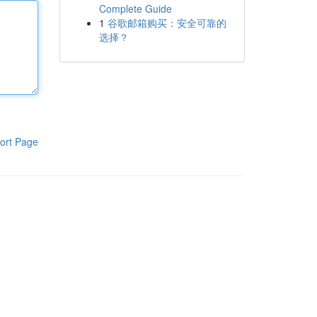
Complete Guide
1
谷歌邮箱购买：安全可靠的
选择？
ort Page