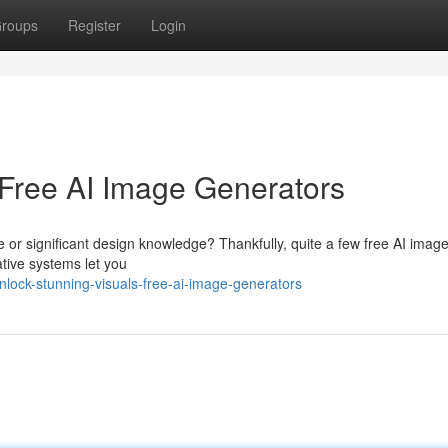
roups
Register
Login
 Free AI Image Generators
re or significant design knowledge? Thankfully, quite a few free AI imag
tive systems let you
lock-stunning-visuals-free-ai-image-generators