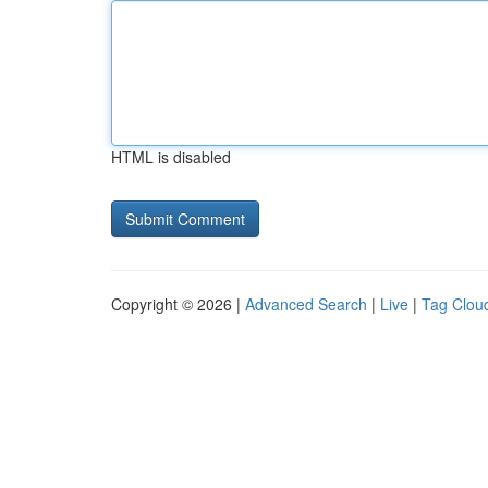
HTML is disabled
Copyright © 2026 |
Advanced Search
|
Live
|
Tag Clou