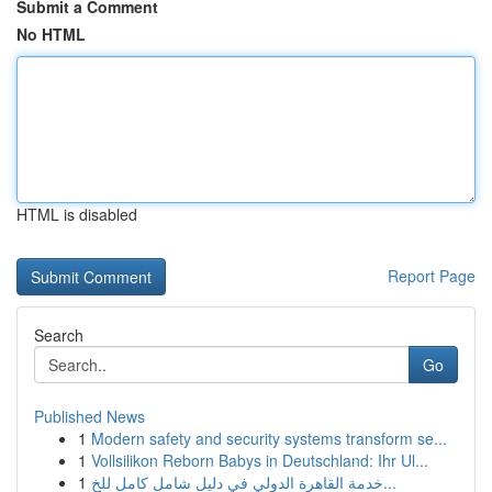
Submit a Comment
No HTML
HTML is disabled
Report Page
Search
Go
Published News
1
Modern safety and security systems transform se...
1
Vollsilikon Reborn Babys in Deutschland: Ihr Ul...
1
خدمة القاهرة الدولي في دليل شامل كامل للخ...