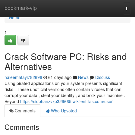
Home
bookmark-vip
Togg
navi
Home
1
Crack Software PC: Risks and
Alternatives
haleematayi782696
61 days ago
News
Discuss
Using pirated applications on your system presents significant
risks . These unofficial versions often contain viruses that can
corrupt your data , steal your identity , and brick your machine .
Beyond
https://siobhanzvxp329665.wikilentillas.com/user
Comments
Who Upvoted
Comments