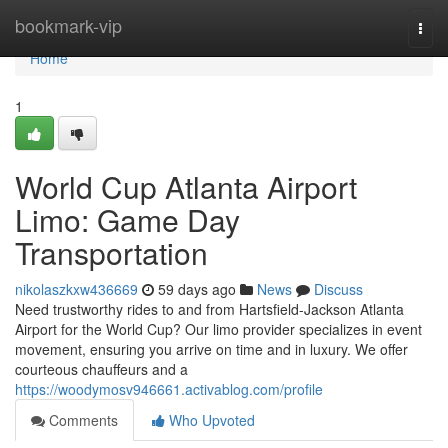
Home
bookmark-vip
Togg
navi
Home
1
World Cup Atlanta Airport
Limo: Game Day
Transportation
nikolaszkxw436669
59 days ago
News
Discuss
Need trustworthy rides to and from Hartsfield-Jackson Atlanta
Airport for the World Cup? Our limo provider specializes in event
movement, ensuring you arrive on time and in luxury. We offer
courteous chauffeurs and a
https://woodymosv946661.activablog.com/profile
Comments
Who Upvoted