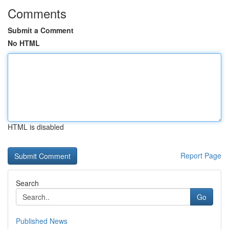
Comments
Submit a Comment
No HTML
HTML is disabled
Report Page
Search
Go
Published News