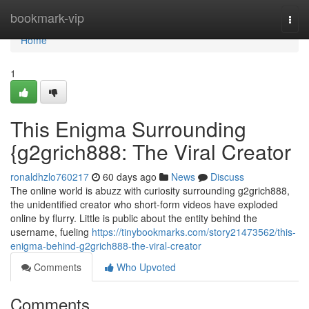
Home
bookmark-vip
Togg
navi
Home
1
This Enigma Surrounding
{g2grich888: The Viral Creator
ronaldhzlo760217
60 days ago
News
Discuss
The online world is abuzz with curiosity surrounding g2grich888,
the unidentified creator who short-form videos have exploded
online by flurry. Little is public about the entity behind the
username, fueling
https://tinybookmarks.com/story21473562/this-
enigma-behind-g2grich888-the-viral-creator
Comments
Who Upvoted
Comments