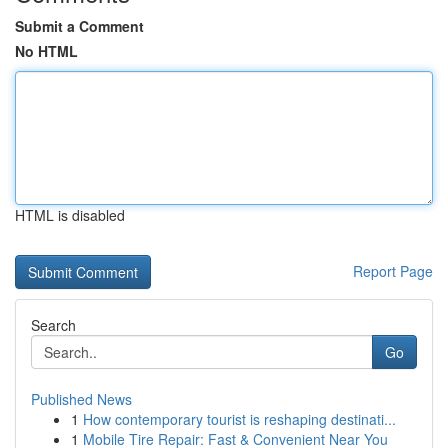
Submit a Comment
No HTML
HTML is disabled
Report Page
Search
Go
Published News
1
How contemporary tourist is reshaping destinati...
1
Mobile Tire Repair: Fast & Convenient Near You