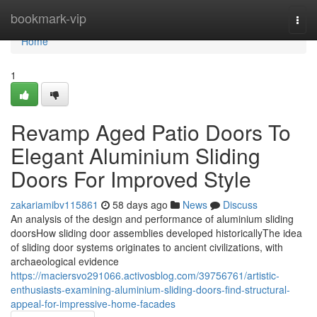
Home
bookmark-vip
Togg
navi
Home
1
Revamp Aged Patio Doors To
Elegant Aluminium Sliding
Doors For Improved Style
zakariamibv115861
58 days ago
News
Discuss
An analysis of the design and performance of aluminium sliding
doorsHow sliding door assemblies developed historicallyThe idea
of sliding door systems originates to ancient civilizations, with
archaeological evidence
https://maciersvo291066.activosblog.com/39756761/artistic-
enthusiasts-examining-aluminium-sliding-doors-find-structural-
appeal-for-impressive-home-facades