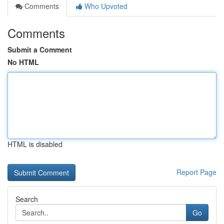
Comments
Who Upvoted
Comments
Submit a Comment
No HTML
HTML is disabled
Report Page
Search
Go